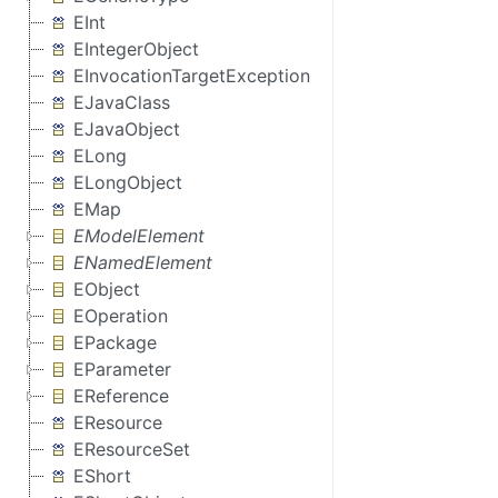
EInt
EIntegerObject
EInvocationTargetException
EJavaClass
EJavaObject
ELong
ELongObject
EMap
EModelElement
ENamedElement
EObject
EOperation
EPackage
EParameter
EReference
EResource
EResourceSet
EShort