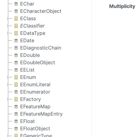
EChar
Multiplicity
ECharacterObject
EClass
EClassifier
EDataType
EDate
EDiagnosticChain
EDouble
EDoubleObject
EEList
EEnum
EEnumLiteral
EEnumerator
EFactory
EFeatureMap
EFeatureMapEntry
EFloat
EFloatObject
EGenericType