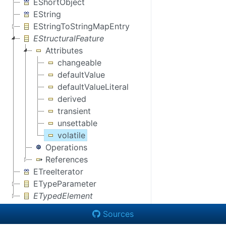
EShortObject
EString
EStringToStringMapEntry
EStructuralFeature
Attributes
changeable
defaultValue
defaultValueLiteral
derived
transient
unsettable
volatile
Operations
References
ETreeIterator
ETypeParameter
ETypedElement
Sources