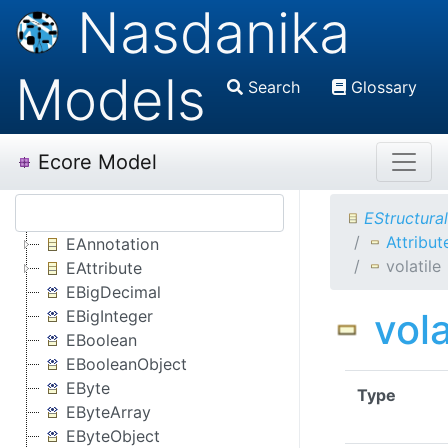
Nasdanika
Models
Search
Glossary
Ecore Model
EStructura
Attribut
EAnnotation
volatile
EAttribute
EBigDecimal
vola
EBigInteger
EBoolean
EBooleanObject
EByte
Type
EByteArray
EByteObject