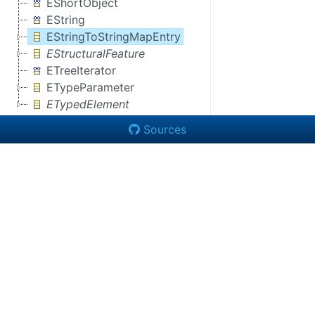
EShortObject
EString
EStringToStringMapEntry
EStructuralFeature
ETreeIterator
ETypeParameter
ETypedElement
Sources