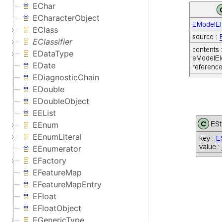
EChar
ECharacterObject
EClass
EClassifier
EDataType
EDate
EDiagnosticChain
EDouble
EDoubleObject
EEList
EEnum
EEnumLiteral
EEnumerator
EFactory
EFeatureMap
EFeatureMapEntry
EFloat
EFloatObject
EGenericType