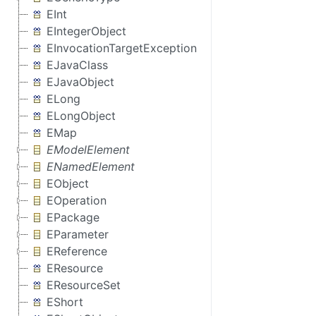
EInt
EIntegerObject
EInvocationTargetException
EJavaClass
EJavaObject
ELong
ELongObject
EMap
EModelElement
ENamedElement
EObject
EOperation
EPackage
EParameter
EReference
EResource
EResourceSet
EShort