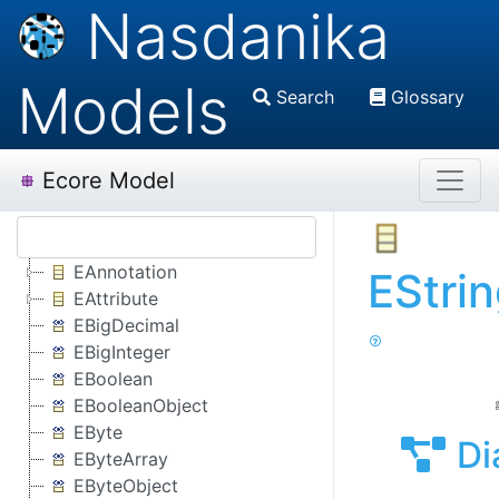
Nasdanika
Models
Search
Glossary
Ecore Model
EAnnotation
EStri
EAttribute
EBigDecimal
EBigInteger
EBoolean
EBooleanObject
EByte
Di
EByteArray
EByteObject