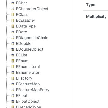
EChar
Type
ECharacterObject
EClass
Multiplicity
EClassifier
EDataType
EDate
EDiagnosticChain
EDouble
EDoubleObject
EEList
EEnum
EEnumLiteral
EEnumerator
EFactory
EFeatureMap
EFeatureMapEntry
EFloat
EFloatObject
EGenericType