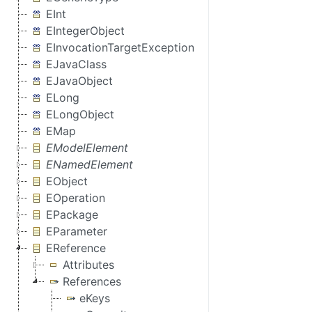
EInt
EIntegerObject
EInvocationTargetException
EJavaClass
EJavaObject
ELong
ELongObject
EMap
EModelElement
ENamedElement
EObject
EOperation
EPackage
EParameter
EReference
Attributes
References
eKeys