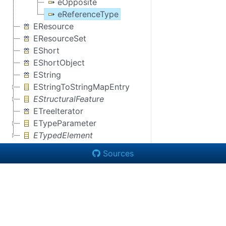
eOpposite
eReferenceType
EResource
EResourceSet
EShort
EShortObject
EString
EStringToStringMapEntry
EStructuralFeature
ETreeIterator
ETypeParameter
ETypedElement
Sources