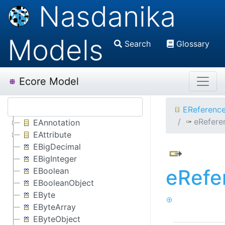
Nasdanika
Models
Search
Glossary
Ecore Model
EReferenc
eRefere
EAnnotation
EAttribute
EBigDecimal
EBigInteger
eRefe
EBoolean
EBooleanObject
EByte
EByteArray
EByteObject