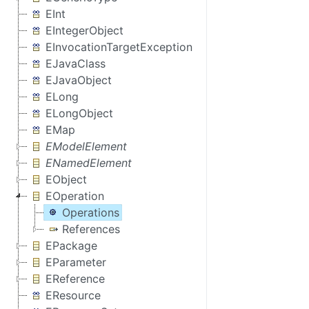
EInt
EIntegerObject
EInvocationTargetException
EJavaClass
EJavaObject
ELong
ELongObject
EMap
EModelElement
ENamedElement
EObject
EOperation
Operations
References
EPackage
EParameter
EReference
EResource