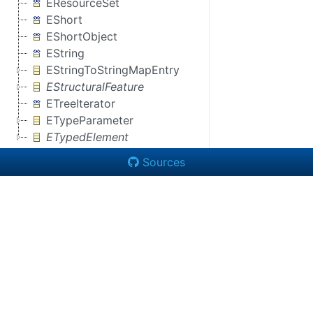
EResourceSet
EShort
EShortObject
EString
EStringToStringMapEntry
EStructuralFeature
ETreeIterator
ETypeParameter
ETypedElement
Sources