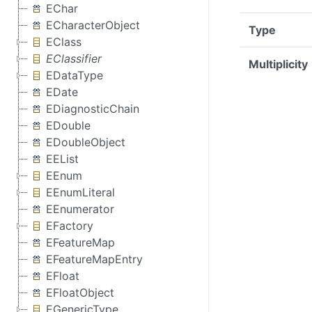
EChar
ECharacterObject
Type
EClass
EClassifier
Multiplicity
EDataType
EDate
EDiagnosticChain
EDouble
EDoubleObject
EEList
EEnum
EEnumLiteral
EEnumerator
EFactory
EFeatureMap
EFeatureMapEntry
EFloat
EFloatObject
EGenericType