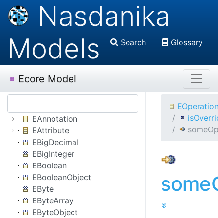
Nasdanika
Models
Search
Glossary
Ecore Model
EOperatio
isOverr
EAnnotation
someOp
EAttribute
EBigDecimal
EBigInteger
EBoolean
someO
EBooleanObject
EByte
EByteArray
EByteObject