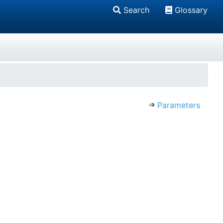
Search
Glossary
Parameters