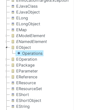
EInvocationTargetException
EJavaClass
EJavaObject
ELong
ELongObject
EMap
EModelElement
ENamedElement
EObject
Operations
EOperation
EPackage
EParameter
EReference
EResource
EResourceSet
EShort
EShortObject
EString