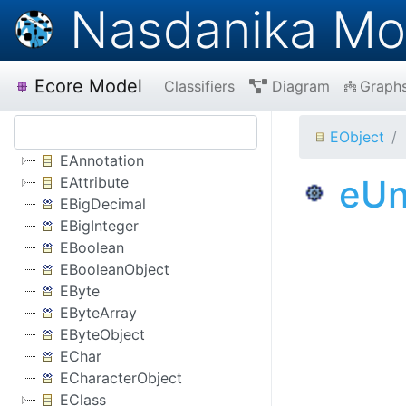
Nasdanika Mo
Ecore Model
Classifiers
Diagram
Graph
EObject
EAnnotation
eUn
EAttribute
EBigDecimal
EBigInteger
EBoolean
EBooleanObject
EByte
EByteArray
EByteObject
EChar
ECharacterObject
EClass