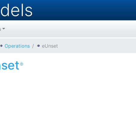
dels
s
Operations
eUnset
set