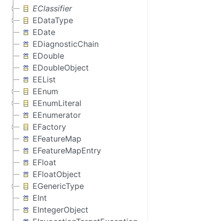
EClassifier
EDataType
EDate
EDiagnosticChain
EDouble
EDoubleObject
EEList
EEnum
EEnumLiteral
EEnumerator
EFactory
EFeatureMap
EFeatureMapEntry
EFloat
EFloatObject
EGenericType
EInt
EIntegerObject