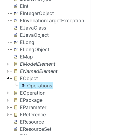
EInt
EIntegerObject
EInvocationTargetException
EJavaClass
EJavaObject
ELong
ELongObject
EMap
EModelElement
ENamedElement
EObject
Operations
EOperation
EPackage
EParameter
EReference
EResource
EResourceSet