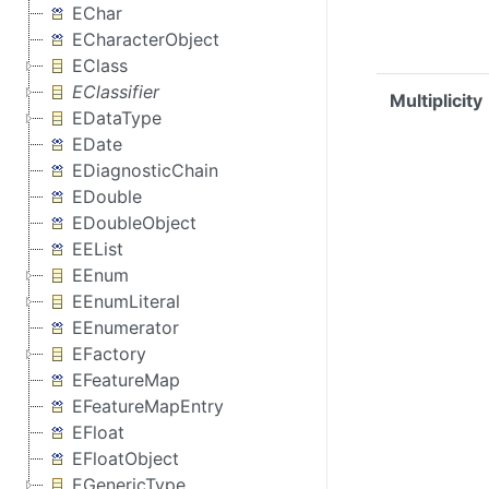
EChar
ECharacterObject
EClass
EClassifier
Multiplicity
EDataType
EDate
EDiagnosticChain
EDouble
EDoubleObject
EEList
EEnum
EEnumLiteral
EEnumerator
EFactory
EFeatureMap
EFeatureMapEntry
EFloat
EFloatObject
EGenericType