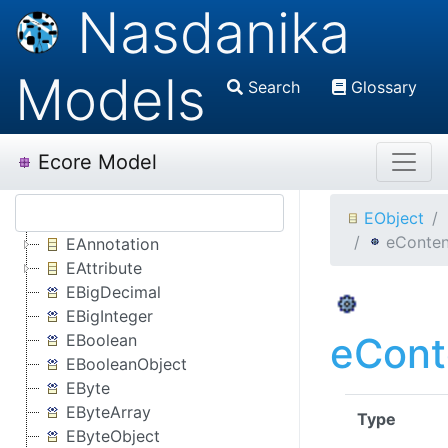
Nasdanika
Models
Search
Glossary
Ecore Model
EObject
eConten
EAnnotation
EAttribute
EBigDecimal
EBigInteger
eCont
EBoolean
EBooleanObject
EByte
EByteArray
Type
EByteObject