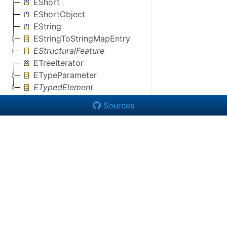
EShort
EShortObject
EString
EStringToStringMapEntry
EStructuralFeature
ETreeIterator
ETypeParameter
ETypedElement
Sources