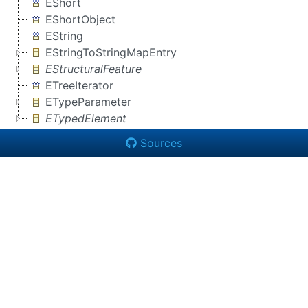
EShort
EShortObject
EString
EStringToStringMapEntry
EStructuralFeature
ETreeIterator
ETypeParameter
ETypedElement
Sources