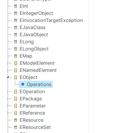
EInt
EIntegerObject
EInvocationTargetException
EJavaClass
EJavaObject
ELong
ELongObject
EMap
EModelElement
ENamedElement
EObject
Operations
EOperation
EPackage
EParameter
EReference
EResource
EResourceSet