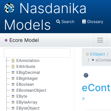
Nasdanika
Models
Search
Glossary
Ecore Model
EObject
eContai
EAnnotation
EAttribute
EBigDecimal
EBigInteger
eCont
EBoolean
EBooleanObject
EByte
EByteArray
EByteObject