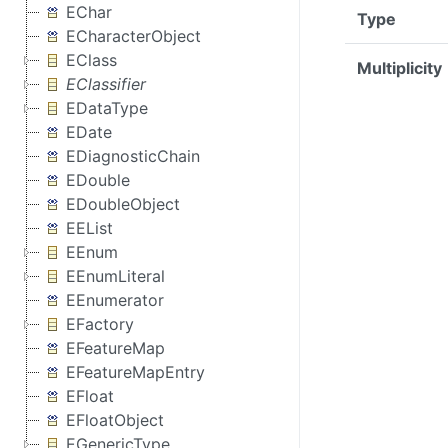
EChar
Type
ECharacterObject
EClass
Multiplicity
EClassifier
EDataType
EDate
EDiagnosticChain
EDouble
EDoubleObject
EEList
EEnum
EEnumLiteral
EEnumerator
EFactory
EFeatureMap
EFeatureMapEntry
EFloat
EFloatObject
EGenericType