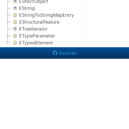
EShortObject
EString
EStringToStringMapEntry
EStructuralFeature
ETreeIterator
ETypeParameter
ETypedElement
Sources