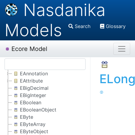
Nasdanika
Models
Search
Glossary
Ecore Model
EAnnotation
ELong
EAttribute
EBigDecimal
EBigInteger
EBoolean
EBooleanObject
EByte
EByteArray
EByteObject