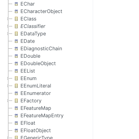
EChar
ECharacterObject
EClass
EClassifier
EDataType
EDate
EDiagnosticChain
EDouble
EDoubleObject
EEList
EEnum
EEnumLiteral
EEnumerator
EFactory
EFeatureMap
EFeatureMapEntry
EFloat
EFloatObject
EGenericType