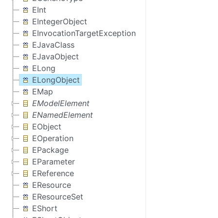
EInt
EIntegerObject
EInvocationTargetException
EJavaClass
EJavaObject
ELong
ELongObject
EMap
EModelElement
ENamedElement
EObject
EOperation
EPackage
EParameter
EReference
EResource
EResourceSet
EShort