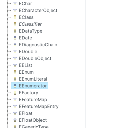
EChar
ECharacterObject
EClass
EClassifier
EDataType
EDate
EDiagnosticChain
EDouble
EDoubleObject
EEList
EEnum
EEnumLiteral
EEnumerator
EFactory
EFeatureMap
EFeatureMapEntry
EFloat
EFloatObject
EGenericType