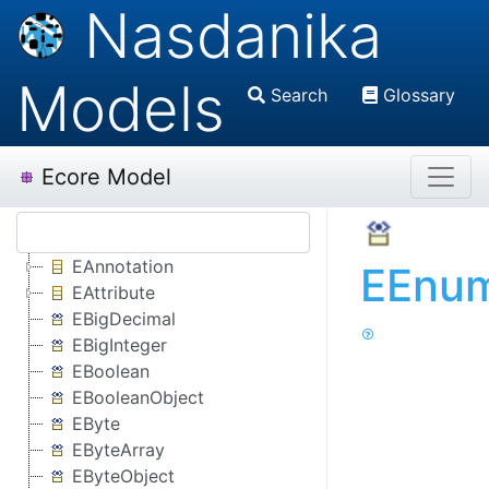
Nasdanika
Models
Search
Glossary
Ecore Model
EAnnotation
EEnum
EAttribute
EBigDecimal
EBigInteger
EBoolean
EBooleanObject
EByte
EByteArray
EByteObject