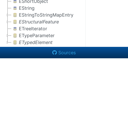
EShortObject
EString
EStringToStringMapEntry
EStructuralFeature
ETreeIterator
ETypeParameter
ETypedElement
Sources