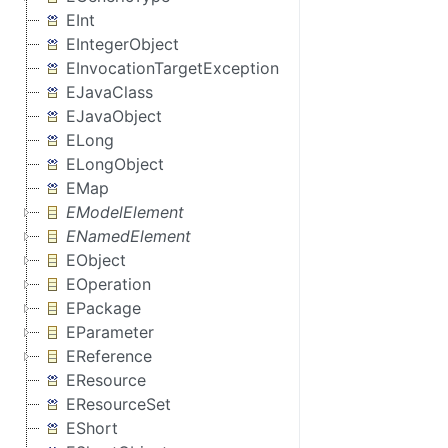
EInt
EIntegerObject
EInvocationTargetException
EJavaClass
EJavaObject
ELong
ELongObject
EMap
EModelElement
ENamedElement
EObject
EOperation
EPackage
EParameter
EReference
EResource
EResourceSet
EShort