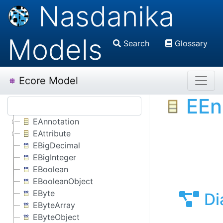
Nasdanika
Models
Search
Glossary
Ecore Model
EE
EAnnotation
EAttribute
EBigDecimal
EBigInteger
EBoolean
EBooleanObject
EByte
Di
EByteArray
EByteObject