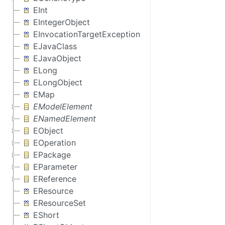
EInt
EIntegerObject
EInvocationTargetException
EJavaClass
EJavaObject
ELong
ELongObject
EMap
EModelElement
ENamedElement
EObject
EOperation
EPackage
EParameter
EReference
EResource
EResourceSet
EShort