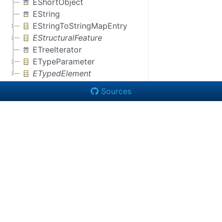
EShortObject
EString
EStringToStringMapEntry
EStructuralFeature
ETreeIterator
ETypeParameter
ETypedElement
Sources