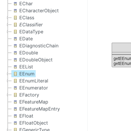
EChar
ECharacterObject
EClass
EClassifier
EDataType
EDate
EDiagnosticChain
EDouble
EDoubleObject
EEList
EEnum
EEnumLiteral
EEnumerator
EFactory
EFeatureMap
EFeatureMapEntry
EFloat
EFloatObject
EGenericType