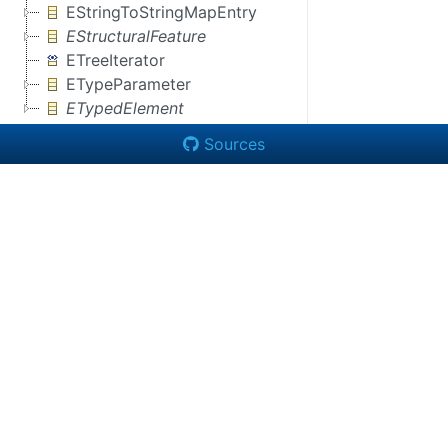
EStringToStringMapEntry
EStructuralFeature
ETreeIterator
ETypeParameter
ETypedElement
Sources