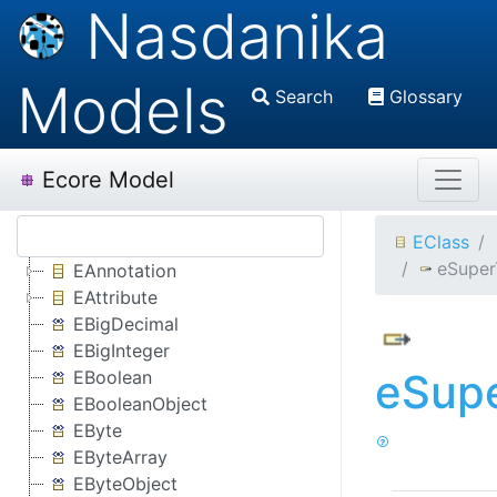
Nasdanika
Models
Search
Glossary
Ecore Model
EClass
eSuper
EAnnotation
EAttribute
EBigDecimal
EBigInteger
eSup
EBoolean
EBooleanObject
EByte
EByteArray
EByteObject