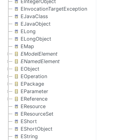
EIntegerObject
EInvocationTargetException
EJavaClass
EJavaObject
ELong
ELongObject
EMap
EModelElement
ENamedElement
EObject
EOperation
EPackage
EParameter
EReference
EResource
EResourceSet
EShort
EShortObject
EString