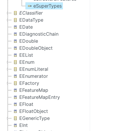
eSuperTypes
EClassifier
EDataType
EDate
EDiagnosticChain
EDouble
EDoubleObject
EEList
EEnum
EEnumLiteral
EEnumerator
EFactory
EFeatureMap
EFeatureMapEntry
EFloat
EFloatObject
EGenericType
EInt