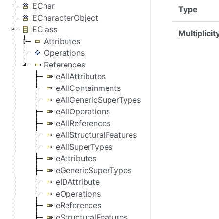
EChar
Type
ECharacterObject
EClass
Multiplicit
Attributes
Operations
References
eAllAttributes
eAllContainments
eAllGenericSuperTypes
eAllOperations
eAllReferences
eAllStructuralFeatures
eAllSuperTypes
eAttributes
eGenericSuperTypes
eIDAttribute
eOperations
eReferences
eStructuralFeatures