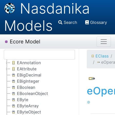
Nasdanika
Models
Search
Glossary
Ecore Model
EClass
eOpera
EAnnotation
EAttribute
EBigDecimal
EBigInteger
eOper
EBoolean
EBooleanObject
EByte
EByteArray
EByteObject