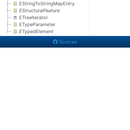
EStringToStringMapEntry
EStructuralFeature
ETreeIterator
ETypeParameter
ETypedElement
Sources