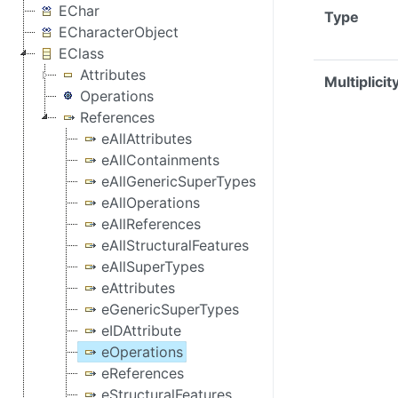
EChar
Type
ECharacterObject
EClass
Attributes
Multiplicit
Operations
References
eAllAttributes
eAllContainments
eAllGenericSuperTypes
eAllOperations
eAllReferences
eAllStructuralFeatures
eAllSuperTypes
eAttributes
eGenericSuperTypes
eIDAttribute
eOperations
eReferences
eStructuralFeatures