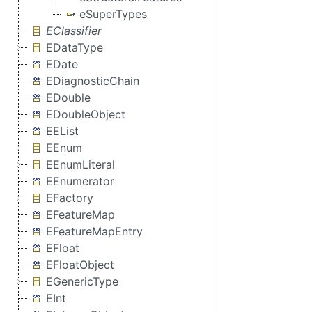
eSuperTypes
EClassifier
EDataType
EDate
EDiagnosticChain
EDouble
EDoubleObject
EEList
EEnum
EEnumLiteral
EEnumerator
EFactory
EFeatureMap
EFeatureMapEntry
EFloat
EFloatObject
EGenericType
EInt