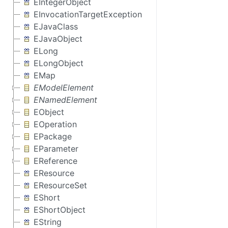
EIntegerObject
EInvocationTargetException
EJavaClass
EJavaObject
ELong
ELongObject
EMap
EModelElement
ENamedElement
EObject
EOperation
EPackage
EParameter
EReference
EResource
EResourceSet
EShort
EShortObject
EString