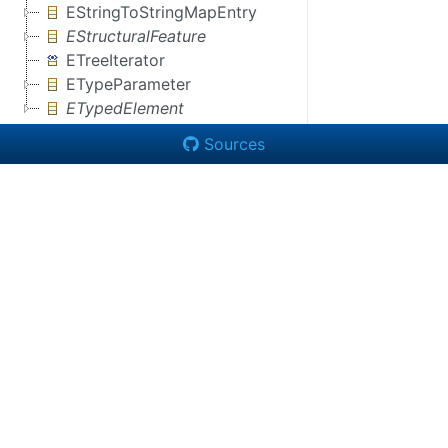
EStringToStringMapEntry
EStructuralFeature
ETreeIterator
ETypeParameter
ETypedElement
Sources