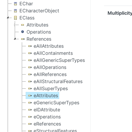
EChar
ECharacterObject
Multiplicit
EClass
Attributes
Operations
References
eAllAttributes
eAllContainments
eAllGenericSuperTypes
eAllOperations
eAllReferences
eAllStructuralFeatures
eAllSuperTypes
eAttributes
eGenericSuperTypes
eIDAttribute
eOperations
eReferences
eStructuralFeatures