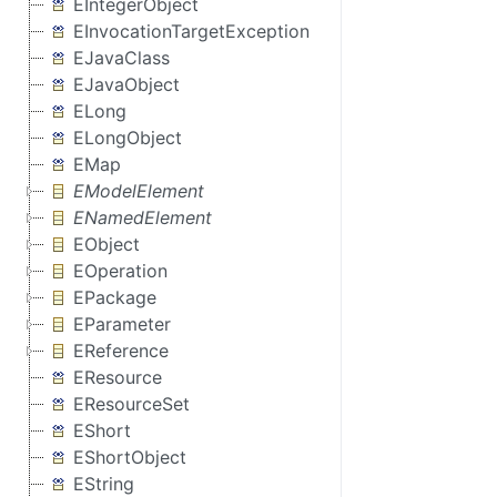
EIntegerObject
EInvocationTargetException
EJavaClass
EJavaObject
ELong
ELongObject
EMap
EModelElement
ENamedElement
EObject
EOperation
EPackage
EParameter
EReference
EResource
EResourceSet
EShort
EShortObject
EString