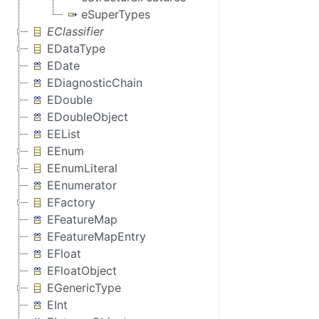
eSuperTypes
EClassifier
EDataType
EDate
EDiagnosticChain
EDouble
EDoubleObject
EEList
EEnum
EEnumLiteral
EEnumerator
EFactory
EFeatureMap
EFeatureMapEntry
EFloat
EFloatObject
EGenericType
EInt