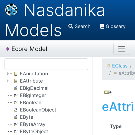
Nasdanika
Models
Search
Glossary
Ecore Model
EClass
eAttrib
EAnnotation
EAttribute
EBigDecimal
EBigInteger
eAttr
EBoolean
EBooleanObject
EByte
EByteArray
Type
EByteObject