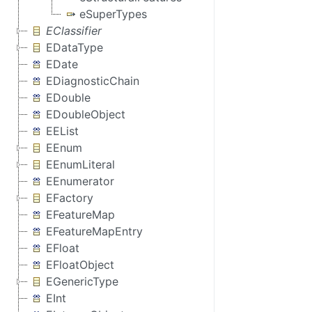
eSuperTypes
EClassifier
EDataType
EDate
EDiagnosticChain
EDouble
EDoubleObject
EEList
EEnum
EEnumLiteral
EEnumerator
EFactory
EFeatureMap
EFeatureMapEntry
EFloat
EFloatObject
EGenericType
EInt