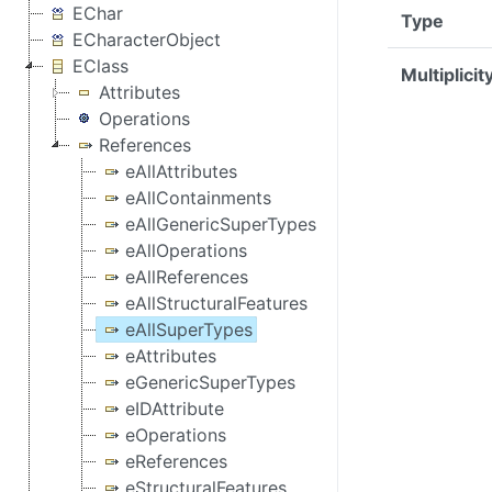
EChar
Type
ECharacterObject
EClass
Multiplicit
Attributes
Operations
References
eAllAttributes
eAllContainments
eAllGenericSuperTypes
eAllOperations
eAllReferences
eAllStructuralFeatures
eAllSuperTypes
eAttributes
eGenericSuperTypes
eIDAttribute
eOperations
eReferences
eStructuralFeatures