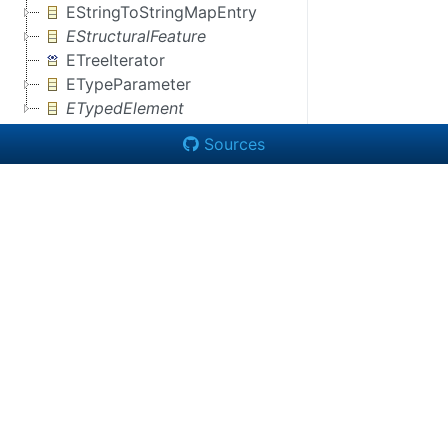
EStringToStringMapEntry
EStructuralFeature
ETreeIterator
ETypeParameter
ETypedElement
Sources