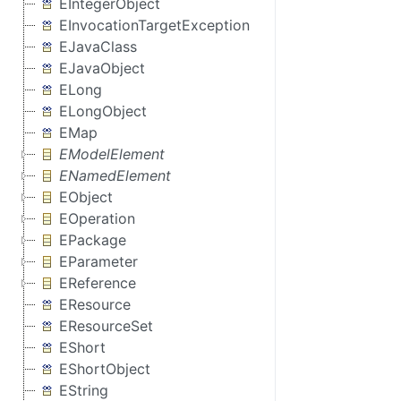
EIntegerObject
EInvocationTargetException
EJavaClass
EJavaObject
ELong
ELongObject
EMap
EModelElement
ENamedElement
EObject
EOperation
EPackage
EParameter
EReference
EResource
EResourceSet
EShort
EShortObject
EString