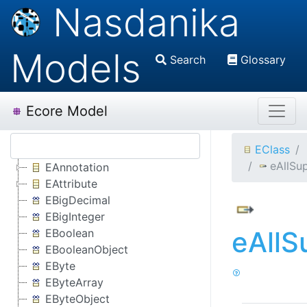
Nasdanika
Models
Search
Glossary
Ecore Model
EClass
eAllSu
EAnnotation
EAttribute
EBigDecimal
EBigInteger
eAllS
EBoolean
EBooleanObject
EByte
EByteArray
EByteObject