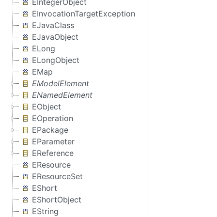
EIntegerObject
EInvocationTargetException
EJavaClass
EJavaObject
ELong
ELongObject
EMap
EModelElement
ENamedElement
EObject
EOperation
EPackage
EParameter
EReference
EResource
EResourceSet
EShort
EShortObject
EString