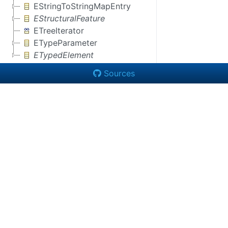
EStringToStringMapEntry
EStructuralFeature
ETreeIterator
ETypeParameter
ETypedElement
Sources