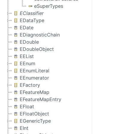
eSuperTypes
EClassifier
EDataType
EDate
EDiagnosticChain
EDouble
EDoubleObject
EEList
EEnum
EEnumLiteral
EEnumerator
EFactory
EFeatureMap
EFeatureMapEntry
EFloat
EFloatObject
EGenericType
EInt