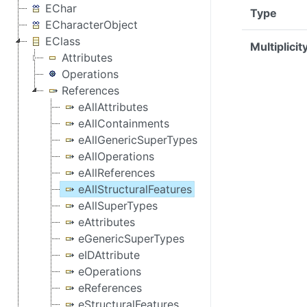
EChar
Type
ECharacterObject
EClass
Multiplicit
Attributes
Operations
References
eAllAttributes
eAllContainments
eAllGenericSuperTypes
eAllOperations
eAllReferences
eAllStructuralFeatures
eAllSuperTypes
eAttributes
eGenericSuperTypes
eIDAttribute
eOperations
eReferences
eStructuralFeatures