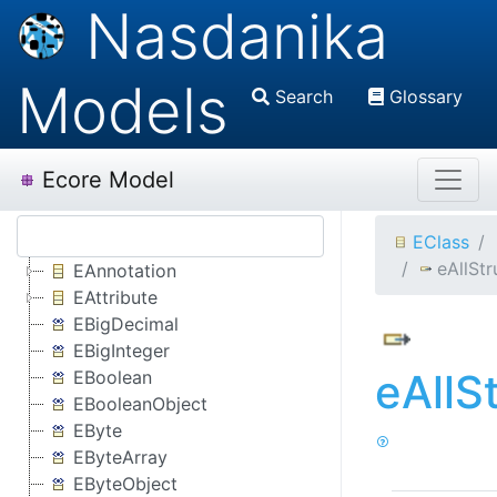
Nasdanika
Models
Search
Glossary
Ecore Model
EClass
eAllStr
EAnnotation
EAttribute
EBigDecimal
EBigInteger
eAllS
EBoolean
EBooleanObject
EByte
EByteArray
EByteObject