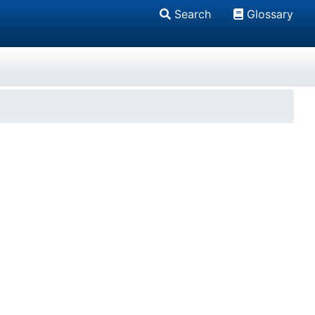
Search
Glossary