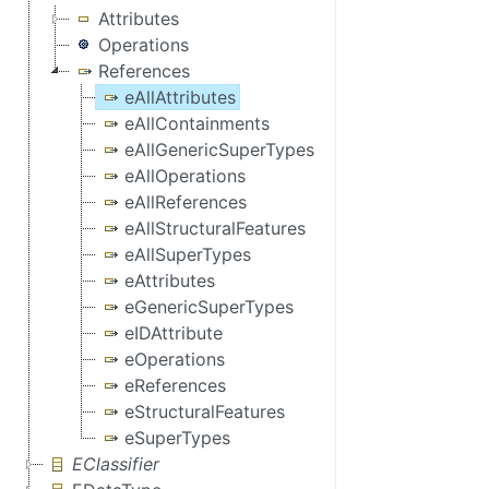
Attributes
Operations
References
eAllAttributes
eAllContainments
eAllGenericSuperTypes
eAllOperations
eAllReferences
eAllStructuralFeatures
eAllSuperTypes
eAttributes
eGenericSuperTypes
eIDAttribute
eOperations
eReferences
eStructuralFeatures
eSuperTypes
EClassifier