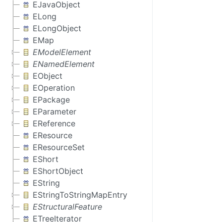
EJavaObject
ELong
ELongObject
EMap
EModelElement
ENamedElement
EObject
EOperation
EPackage
EParameter
EReference
EResource
EResourceSet
EShort
EShortObject
EString
EStringToStringMapEntry
EStructuralFeature
ETreeIterator