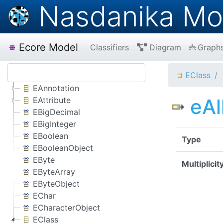
Nasdanika Mo
Ecore Model
Classifiers
Diagram
Graph
EClass
EAnnotation
eAl
EAttribute
EBigDecimal
EBigInteger
EBoolean
Type
EBooleanObject
EByte
Multiplicit
EByteArray
EByteObject
EChar
ECharacterObject
EClass