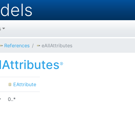
dels
s
References
eAllAttributes
lAttributes
EAttribute
y
0..*