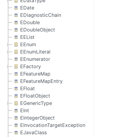
EDataType
EDate
EDiagnosticChain
EDouble
EDoubleObject
EEList
EEnum
EEnumLiteral
EEnumerator
EFactory
EFeatureMap
EFeatureMapEntry
EFloat
EFloatObject
EGenericType
EInt
EIntegerObject
EInvocationTargetException
EJavaClass