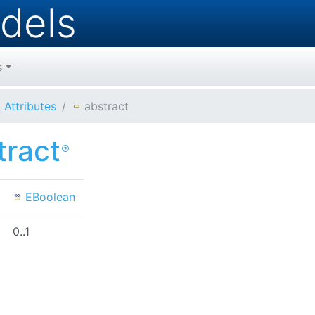
dels
s
Attributes
abstract
tract
EBoolean
0..1