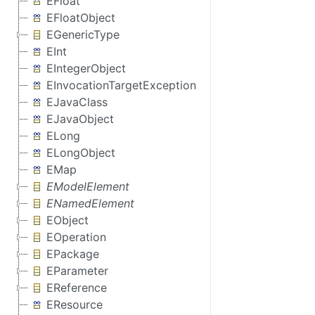
EFloat
EFloatObject
EGenericType
EInt
EIntegerObject
EInvocationTargetException
EJavaClass
EJavaObject
ELong
ELongObject
EMap
EModelElement
ENamedElement
EObject
EOperation
EPackage
EParameter
EReference
EResource