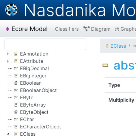
Nasdanika Mo
Ecore Model
Classifiers
Diagram
Graph
EClass
EAnnotation
abs
EAttribute
EBigDecimal
EBigInteger
EBoolean
Type
EBooleanObject
EByte
Multiplicity
EByteArray
EByteObject
EChar
ECharacterObject
EClass