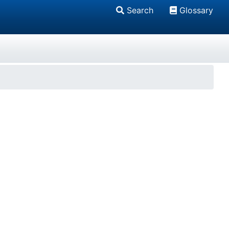
Search
Glossary