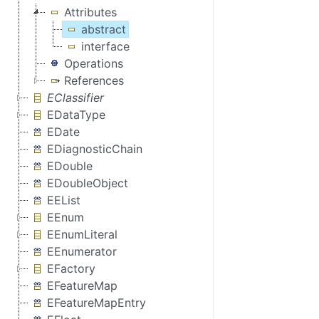
Attributes
abstract
interface
Operations
References
EClassifier
EDataType
EDate
EDiagnosticChain
EDouble
EDoubleObject
EEList
EEnum
EEnumLiteral
EEnumerator
EFactory
EFeatureMap
EFeatureMapEntry