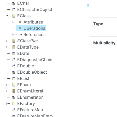
EChar
ECharacterObject
EClass
Attributes
Type
Operations
References
EClassifier
Multiplicity
EDataType
EDate
EDiagnosticChain
EDouble
EDoubleObject
EEList
EEnum
EEnumLiteral
EEnumerator
EFactory
EFeatureMap
EFeatureMapEntry