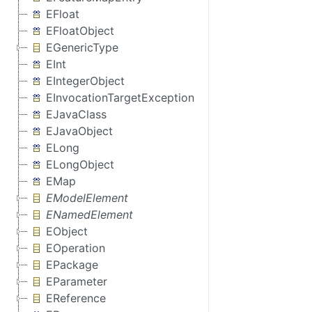
EFloat
EFloatObject
EGenericType
EInt
EIntegerObject
EInvocationTargetException
EJavaClass
EJavaObject
ELong
ELongObject
EMap
EModelElement
ENamedElement
EObject
EOperation
EPackage
EParameter
EReference