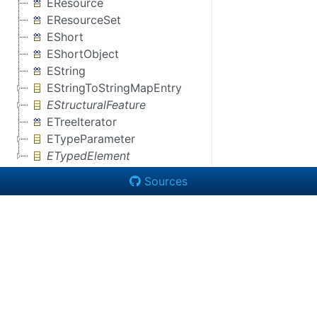
EResource
EResourceSet
EShort
EShortObject
EString
EStringToStringMapEntry
EStructuralFeature
ETreeIterator
ETypeParameter
ETypedElement
Sources