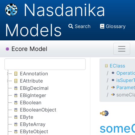
Nasdanika
Models
Search
Glossary
Ecore Model
EClass
Operati
EAnnotation
isSuper
EAttribute
Paramet
EBigDecimal
someCl
EBigInteger
EBoolean
EBooleanObject
EByte
someC
EByteArray
EByteObject