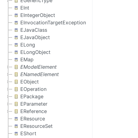
EGenericType
EInt
EIntegerObject
EInvocationTargetException
EJavaClass
EJavaObject
ELong
ELongObject
EMap
EModelElement
ENamedElement
EObject
EOperation
EPackage
EParameter
EReference
EResource
EResourceSet
EShort