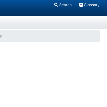
Search
Glossary
on