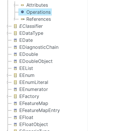
Attributes
Operations
References
EClassifier
EDataType
EDate
EDiagnosticChain
EDouble
EDoubleObject
EEList
EEnum
EEnumLiteral
EEnumerator
EFactory
EFeatureMap
EFeatureMapEntry
EFloat
EFloatObject