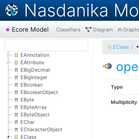
Nasdanika Mo
Ecore Model
Classifiers
Diagram
Graph
EClass
EAnnotation
ope
EAttribute
EBigDecimal
EBigInteger
EBoolean
Type
EBooleanObject
EByte
Multiplicity
EByteArray
EByteObject
EChar
ECharacterObject
EClass