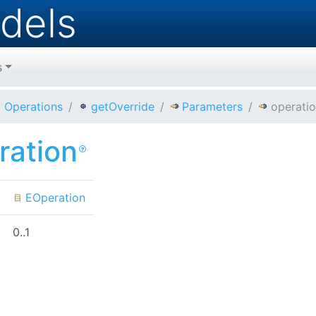
dels
s
Operations
getOverride
Parameters
operati
ration
EOperation
0..1